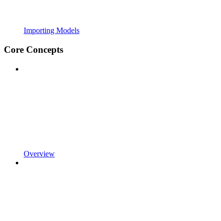
Importing Models
Core Concepts
Overview