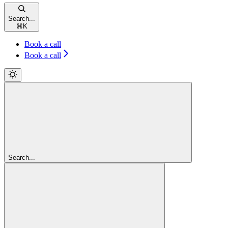
Search...
⌘
K
Book a call
Book a call
Search...