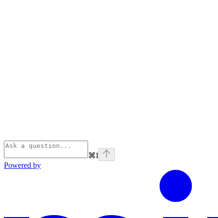
⌘
I
Powered by