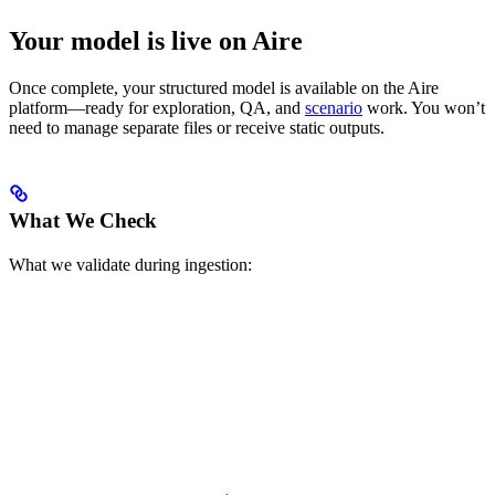
Your model is live on Aire
Once complete, your structured model is available on the Aire
platform—ready for exploration, QA, and
scenario
work. You won’t
need to manage separate files or receive static outputs.
What We Check
What we validate during ingestion: