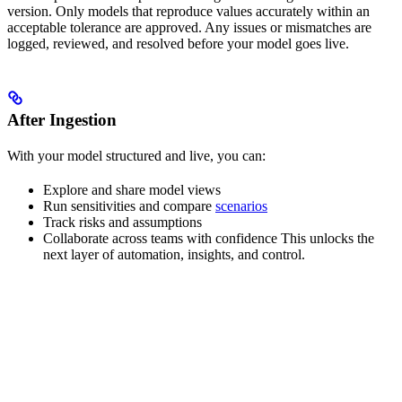
version. Only models that reproduce values accurately within an
acceptable tolerance are approved. Any issues or mismatches are
logged, reviewed, and resolved before your model goes live.
After Ingestion
With your model structured and live, you can:
Explore and share model views
Run sensitivities and compare
scenarios
Track risks and assumptions
Collaborate across teams with confidence This unlocks the
next layer of automation, insights, and control.