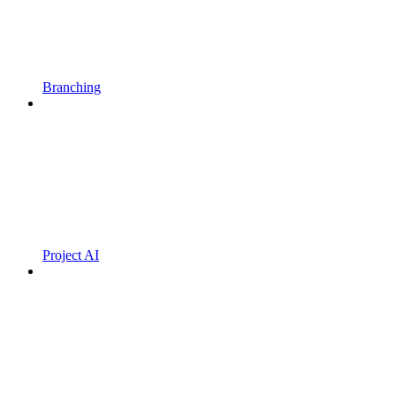
Branching
Project AI