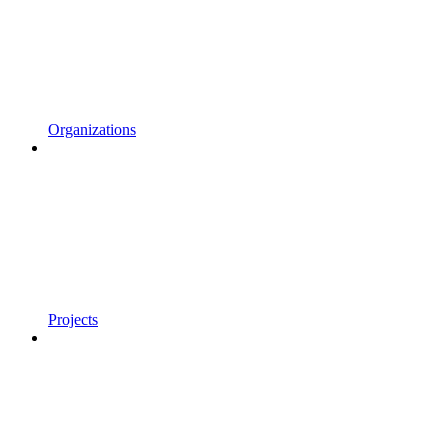
Organizations
Projects