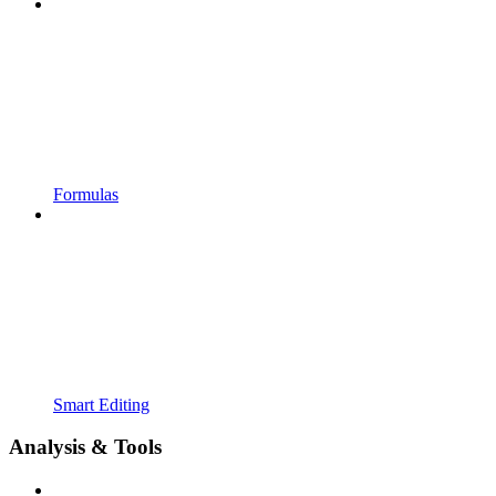
Formulas
Smart Editing
Analysis & Tools