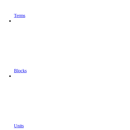
Terms
Blocks
Units