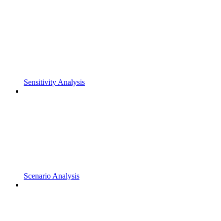
Sensitivity Analysis
Scenario Analysis