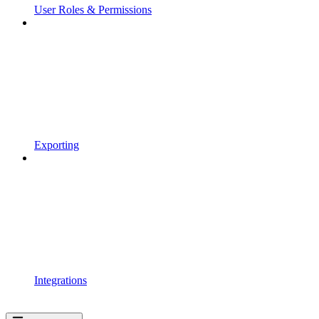
User Roles & Permissions
Exporting
Integrations