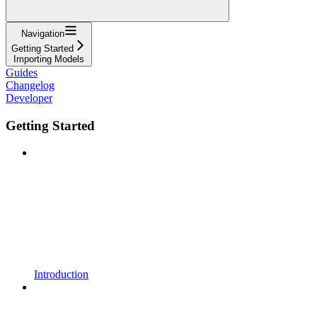
Navigation
Getting Started
Importing Models
Guides
Changelog
Developer
Getting Started
Introduction