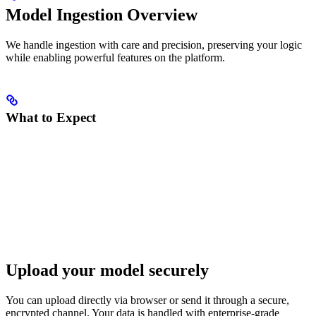
Model Ingestion Overview
We handle ingestion with care and precision, preserving your logic
while enabling powerful features on the platform.
What to Expect
Upload your model securely
You can upload directly via browser or send it through a secure,
encrypted channel. Your data is handled with enterprise-grade