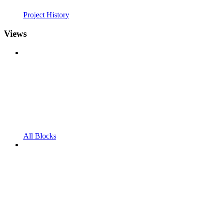
Project History
Views
All Blocks