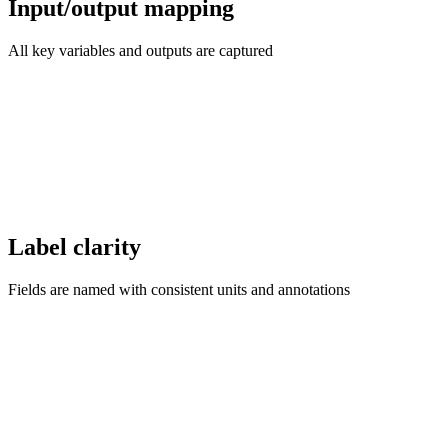
Input/output mapping
All key variables and outputs are captured
Label clarity
Fields are named with consistent units and annotations