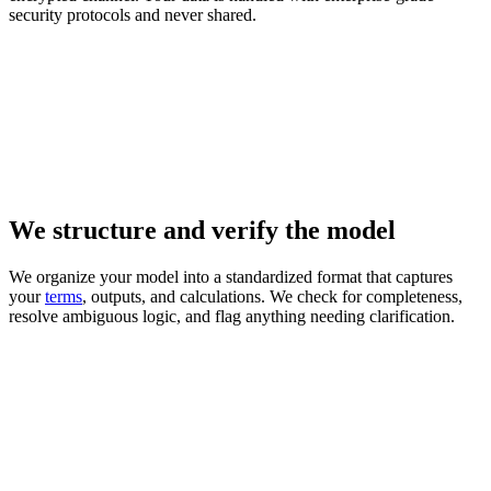
security protocols and never shared.
We structure and verify the model
We organize your model into a standardized format that captures
your
terms
, outputs, and calculations. We check for completeness,
resolve ambiguous logic, and flag anything needing clarification.