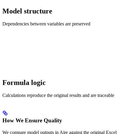
Model structure
Dependencies between variables are preserved
Formula logic
Calculations reproduce the original results and are traceable
How We Ensure Quality
We compare model outputs in Aire against the original Excel