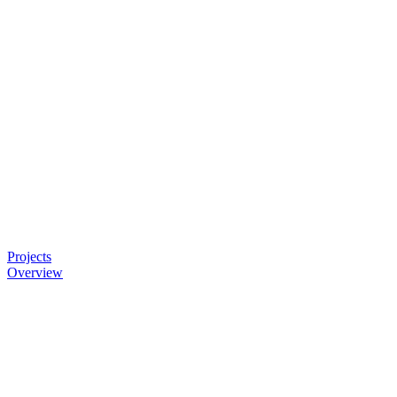
Projects
Overview