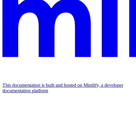
This documentation is built and hosted on Mintlify, a developer
documentation platform