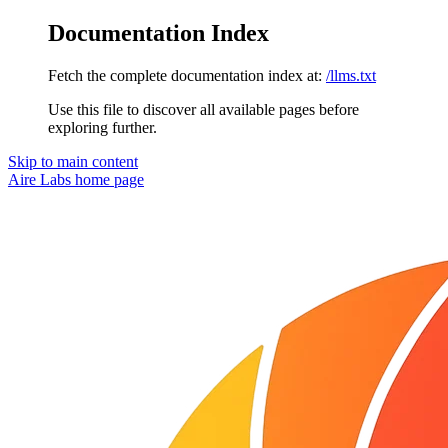
Documentation Index
Fetch the complete documentation index at:
/llms.txt
Use this file to discover all available pages before
exploring further.
Skip to main content
Aire Labs
home page