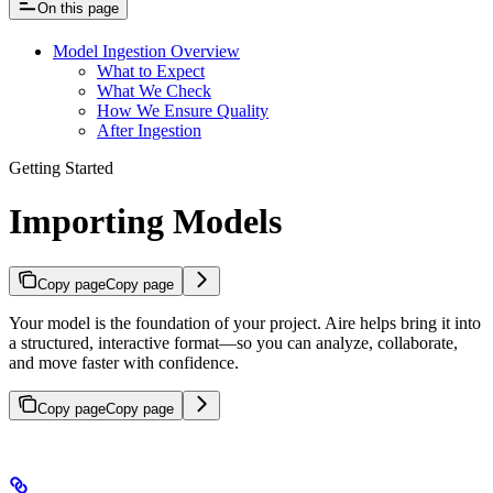
On this page
Model Ingestion Overview
What to Expect
What We Check
How We Ensure Quality
After Ingestion
Getting Started
Importing Models
Copy page
Copy page
Your model is the foundation of your project. Aire helps bring it into
a structured, interactive format—so you can analyze, collaborate,
and move faster with confidence.
Copy page
Copy page