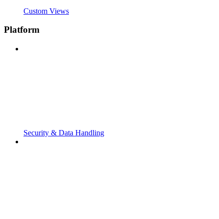
Custom Views
Platform
Security & Data Handling